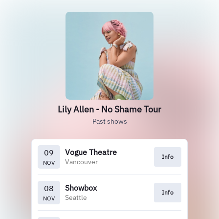
Lily Allen - No Shame Tour
Past shows
Vogue Theatre
09
Info
Vancouver
NOV
Showbox
08
Info
Seattle
NOV