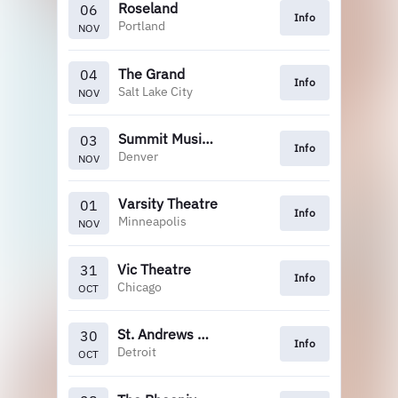
Roseland
06
Info
Portland
NOV
The Grand
04
Info
Salt Lake City
NOV
Summit Music Hall
03
Info
Denver
NOV
Varsity Theatre
01
Info
Minneapolis
NOV
Vic Theatre
31
Info
Chicago
OCT
St. Andrews Hall
30
Info
Detroit
OCT