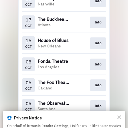
Info
Nashville
OCT
The Buckhead Theatre
17
Info
Atlanta
OCT
House of Blues
16
Info
New Orleans
OCT
Fonda Theatre
08
Info
Los Angeles
OCT
The Fox Theatre
06
Info
Oakland
OCT
The Observatory
05
Info
Santa Ana
OCT
Privacy Notice
Marquee Theatre
20
On behalf of
ie:music Reader Settings
, Linkfire would like to use cookies
Info