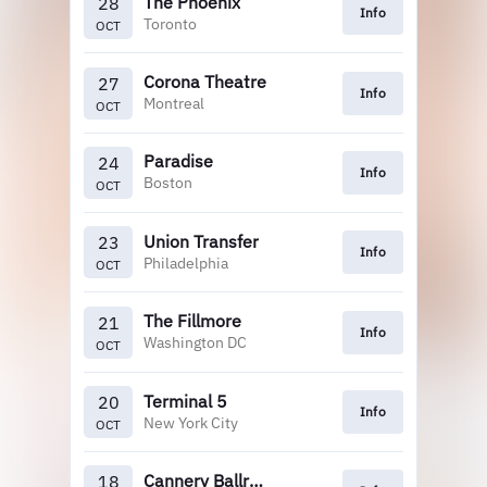
The Phoenix
28
Info
Toronto
OCT
Corona Theatre
27
Info
Montreal
OCT
Paradise
24
Info
Boston
OCT
Union Transfer
23
Info
Philadelphia
OCT
The Fillmore
21
Info
Washington DC
OCT
Terminal 5
20
Info
New York City
OCT
Cannery Ballroom
18